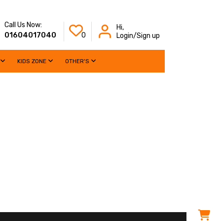
Call Us Now:
Hi,
01604017040
0
Login/Sign up
KIDS ZONE
OTHER'S