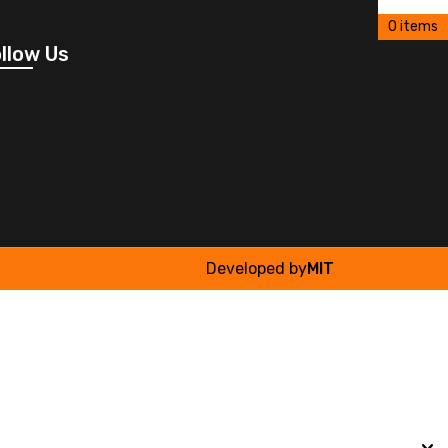
0 items
llow Us
Developed by
MIT