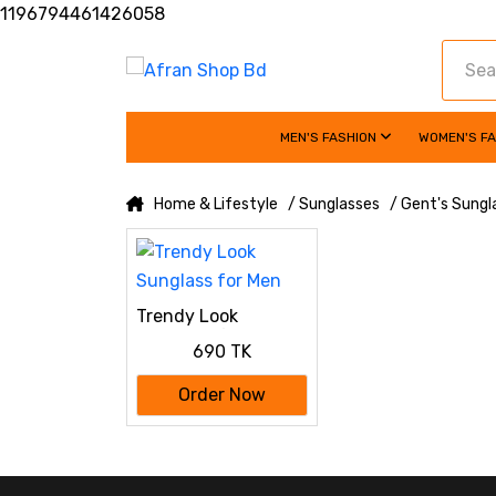
1196794461426058
MEN'S FASHION
WOMEN'S F
Home & Lifestyle
/ Sunglasses
/ Gent's Sungl
Trendy Look
Sunglass for Men
690 TK
Order Now