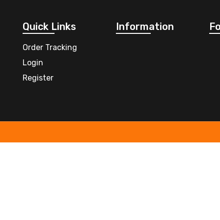
Quick Links
Information
Fo
Order Tracking
Login
Register