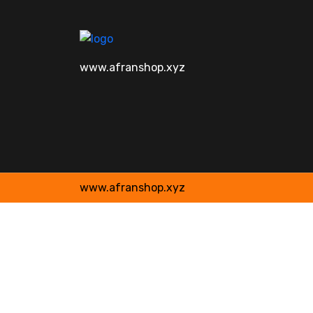
www.afranshop.xyz
www.afranshop.xyz