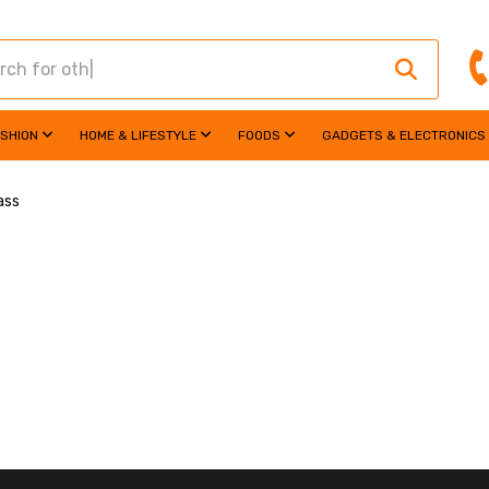
ASHION
HOME & LIFESTYLE
FOODS
GADGETS & ELECTRONICS
ass