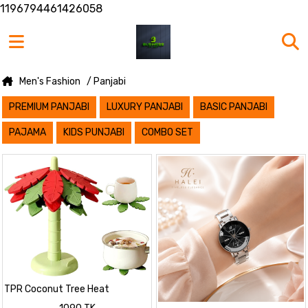
1196794461426058
Men's Fashion
/ Panjabi
PREMIUM PANJABI
LUXURY PANJABI
BASIC PANJABI
PAJAMA
KIDS PUNJABI
COMBO SET
TPR Coconut Tree Heat
Resistant Coaster Set