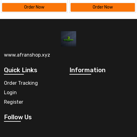
Order Now
Order Now
www.afranshop.xyz
Quick Links
Information
Order Tracking
Login
Register
Follow Us