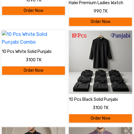
1090 TK
Halei Premium Ladies Watch
Order Now
990 TK
Order Now
10 Pcs White Solid Punjabi
Combo
3100 TK
Order Now
10 Pcs Black Solid Punjabi
Combo
3100 TK
Order Now