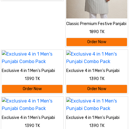
Classic Premium Festive Panjabi
1890 TK
Order Now
Exclusive 4 in 1 Men's Punjabi
Exclusive 4 in 1 Men's Punjabi
Combo Pack
Combo Pack
1390 TK
1390 TK
Order Now
Order Now
Exclusive 4 in 1 Men's Punjabi
Exclusive 4 in 1 Men's Punjabi
Combo Pack
Combo Pack
1390 TK
1390 TK