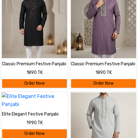
Classic Premium Festive Panjabi
Classic Premium Festive Panjabi
1890 TK
1890 TK
Order Now
Order Now
Elite Elegant Festive Panjabi
1990 TK
Order Now