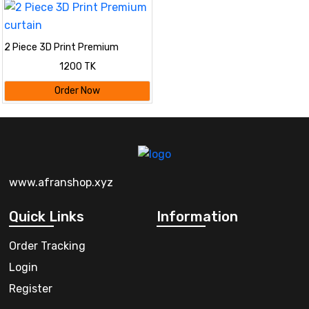
2 Piece 3D Print Premium
curtain
1200 TK
Order Now
www.afranshop.xyz
Quick Links
Information
Order Tracking
Login
Register