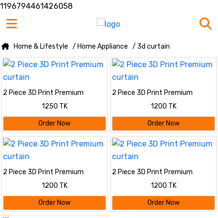
1196794461426058
Home & Lifestyle
/ Home Appliance
/ 3d curtain
2 Piece 3D Print Premium
2 Piece 3D Print Premium
curtain
curtain
1250 TK
1200 TK
Order Now
Order Now
2 Piece 3D Print Premium
2 Piece 3D Print Premium
curtain
curtain
1200 TK
1200 TK
Order Now
Order Now