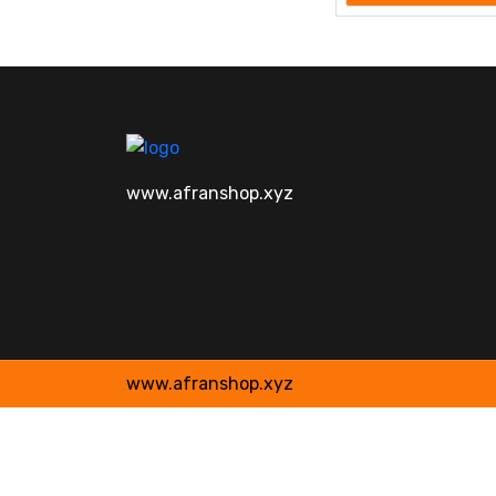
www.afranshop.xyz
www.afranshop.xyz