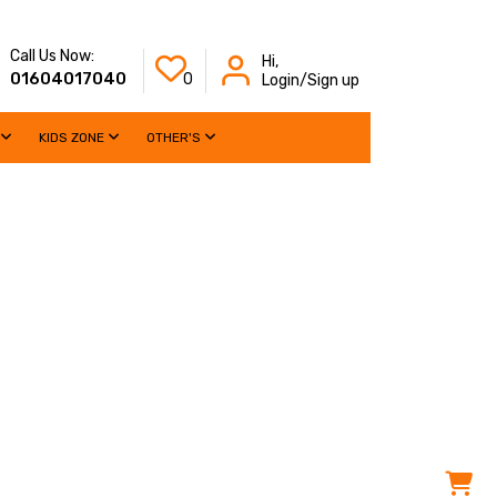
Call Us Now:
Hi,
01604017040
0
Login/Sign up
KIDS ZONE
OTHER'S