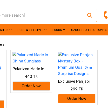
ASHION
HOME & LIFESTYLE
FOODS
GADGETS & ELECTRONICS
ass
Polarized Made In
China Sunglass
440 TK
Exclusive Panjabi
Mystery Box -
Order Now
299 TK
Premium Quality &
Surprise Designs
g
Order Now