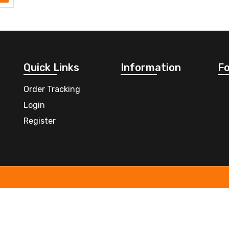
Quick Links
Information
Fo
Order Tracking
Login
Register