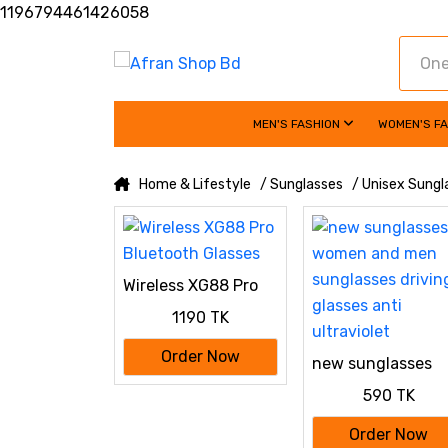
1196794461426058
MEN'S FASHION
WOMEN'S F
Home & Lifestyle
/ Sunglasses
/ Unisex Sungl
Wireless XG88 Pro
Bluetooth Glasses
1190 TK
Order Now
new sunglasses
women and men
590 TK
sunglasses drivin
glasses anti
Order Now
ultraviolet