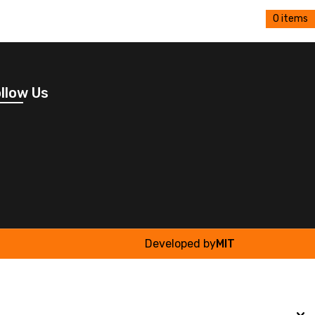
0 items
llow Us
Developed by
MIT