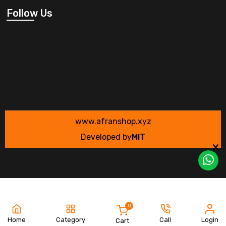
Follow Us
www.afranshop.xyz
Developed by
MIT
0
Home
Category
Call
Login
Cart