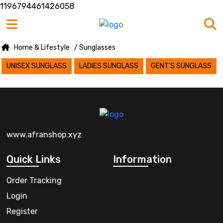
1196794461426058
Home & Lifestyle
/ Sunglasses
UNISEX SUNGLASS
LADIES SUNGLASS
GENT'S SUNGLASS
www.afranshop.xyz
Quick Links
Information
Order Tracking
Login
Register