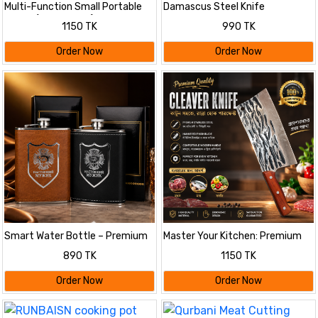
Multi-Function Small Portable
Damascus Steel Knife
Juicer (Multi colour)
1150 TK
990 TK
Order Now
Order Now
Smart Water Bottle – Premium
Master Your Kitchen: Premium
Leather Wrapped Hip Flask
Hammered Finish Chef's Cleaver
890 TK
1150 TK
Order Now
Order Now