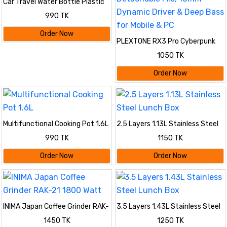
Car Travel Water Bottle Plastic
Leak Proof Bus Shape
990 TK
Order Now
PLEXTONE RX3 Pro Cyberpunk
In-Ear Wired Gaming Earphone
1050 TK
with Dual Detachable Mic, 10mm
Dynamic Driver & Deep Bass for
Order Now
Mobile & PC
Multifunctional Cooking Pot 1.6L
2.5 Layers 1.13L Stainless Steel
Lunch Box
990 TK
1150 TK
Order Now
Order Now
INIMA Japan Coffee Grinder RAK-
3.5 Layers 1.43L Stainless Steel
21 1800 Watt
Lunch Box
1450 TK
1250 TK