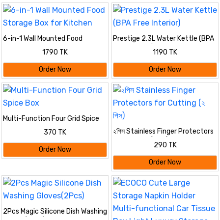
6-in-1 Wall Mounted Food
Prestige 2.3L Water Kettle (BPA
Storage Box for Kitchen
Free Interior)
1790 TK
1190 TK
Order Now
Order Now
Multi-Function Four Grid Spice
Box
২পিস Stainless Finger Protectors
370 TK
for Cutting (২ পিস)
290 TK
Order Now
Order Now
2Pcs Magic Silicone Dish Washing