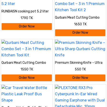
RUNBAISN cooking pot 5.2 liter
Qurbani Meat Cutting Combo
1790 TK
Set – 3 in 1 Premium Kitchen
1650 TK
Tool Kit 2
Order Now
Order Now
Qurbani Meat Cutting Combo
Premium Skinning Knife – Ultra
Set – 3 in 1 Premium Kitchen
Sharp Qurbani Cutting Knife
1550 TK
550 TK
Tool Kit
Order Now
Order Now