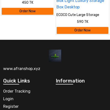
Gloves(2Pcs)
450 TK
Order Now
ECOCO Cute Large Storage
Napkin Holder Multi-functional
590 TK
Car Tissue Box Light Luxury
Storage Box Desktop
Order Now
www.afranshop.xyz
Quick Links
Information
Order Tracking
Login
Register