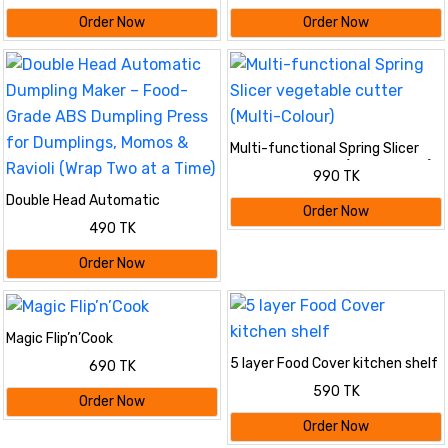
Order Now
Order Now
Multi-functional Spring Slicer
vegetable cutter (Multi-Colour)
990 TK
Double Head Automatic
Order Now
Dumpling Maker – Food-Grade
490 TK
ABS Dumpling Press for
Dumplings, Momos & Ravioli
Order Now
(Wrap Two at a Time)
Magic Flip’n’Cook
5 layer Food Cover kitchen shelf
690 TK
590 TK
Order Now
Order Now