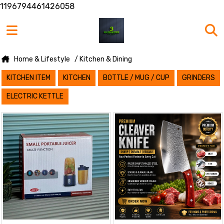
1196794461426058
Home & Lifestyle
/ Kitchen & Dining
KITCHEN ITEM
KITCHEN
BOTTLE / MUG / CUP
GRINDERS
ELECTRIC KETTLE