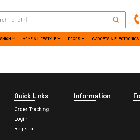
ASHION
HOME & LIFESTYLE
FOODS
GADGETS & ELECTRONICS
Quick Links
Information
Fo
Order Tracking
Login
Register