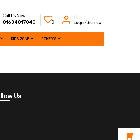
Call Us Now:
Hi,
01604017040
0
Login/Sign up
KIDS ZONE
OTHER'S
llow Us