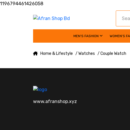
1196794461426058
MEN'S FASHION
WOMEN'S F
Home & Lifestyle
/ Watches
/ Couple Watch
www.afranshop.xyz