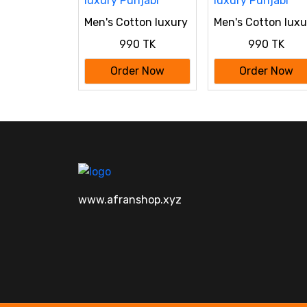
Men's Cotton luxury
Men's Cotton luxu
Punjabi
Punjabi
990 TK
990 TK
Order Now
Order Now
www.afranshop.xyz