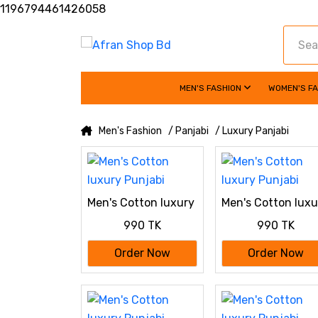
1196794461426058
MEN'S FASHION
WOMEN'S F
Men's Fashion
/ Panjabi
/ Luxury Panjabi
Men's Cotton luxury
Men's Cotton luxu
Punjabi
Punjabi
990 TK
990 TK
Order Now
Order Now