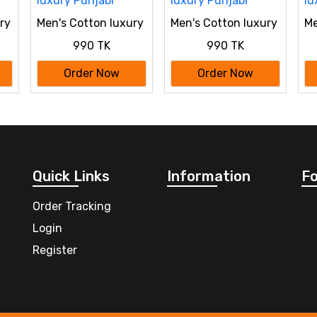
ry
Men's Cotton luxury
Men's Cotton luxury
Me
Punjabi
Punjabi
Pu
990 TK
990 TK
Order Now
Order Now
Quick Links
Information
Fo
Order Tracking
Login
Register