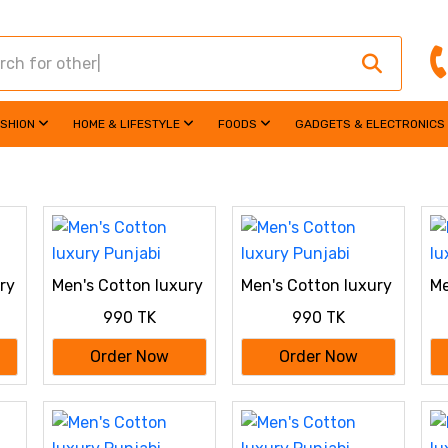
ASHION
HOME & LIFESTYLE
FOODS
GADGETS & ELECTRONICS
ry
Men's Cotton luxury
Men's Cotton luxury
Me
Punjabi
Punjabi
Pu
990 TK
990 TK
Order Now
Order Now