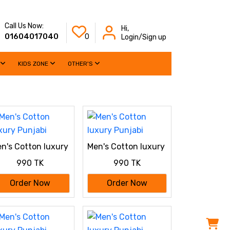
Call Us Now:
Hi,
01604017040
0
Login/Sign up
KIDS ZONE
OTHER'S
n's Cotton luxury
Men's Cotton luxury
njabi
Punjabi
990 TK
990 TK
Order Now
Order Now