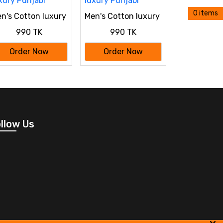
0 items
n's Cotton luxury
Men's Cotton luxury
njabi
Punjabi
990 TK
990 TK
Order Now
Order Now
llow Us