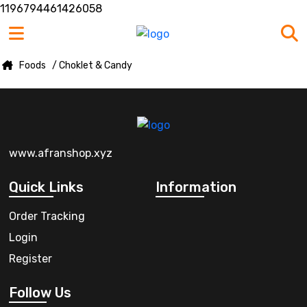
1196794461426058
Foods
/ Choklet & Candy
www.afranshop.xyz
Quick Links
Information
Order Tracking
Login
Register
Follow Us