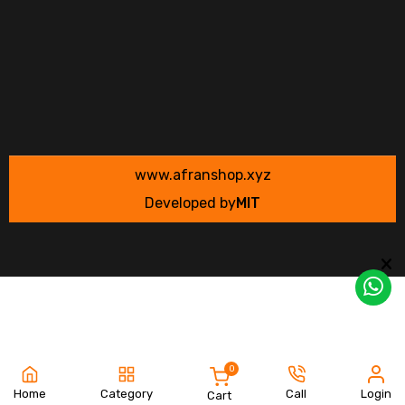
www.afranshop.xyz
Developed by
MIT
0
Home
Category
Call
Login
Cart