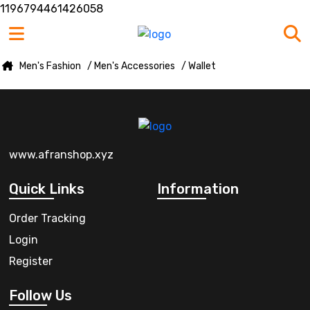
1196794461426058
Men's Fashion
/ Men's Accessories
/ Wallet
www.afranshop.xyz
Quick Links
Information
Order Tracking
Login
Register
Follow Us