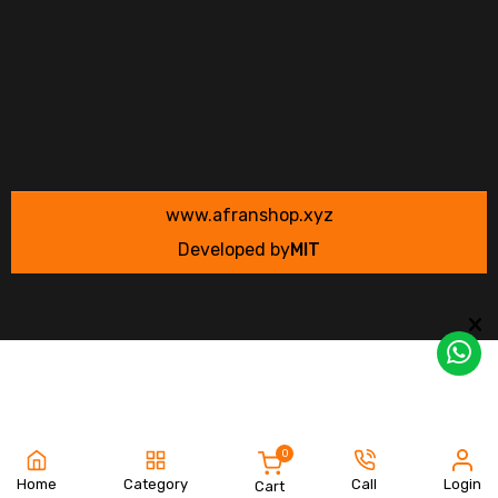
www.afranshop.xyz
Developed by
MIT
0
Home
Category
Call
Login
Cart