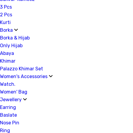
3 Pcs
2 Pcs
Kurti
Borka
Borka & Hijab
Only Hijab
Abaya
Khimar
Palazzo Khimar Set
Women's Accessories
Watch.
Women' Bag
Jewellery
Earring
Baslate
Nose Pin
Ring