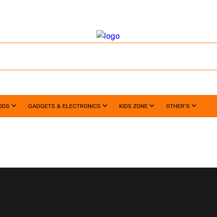
ODS
GADGETS & ELECTRONICS
KIDS ZONE
OTHER'S