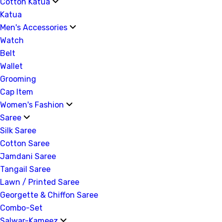
Cotton Katua
Katua
Men's Accessories
Watch
Belt
Wallet
Grooming
Cap Item
Women's Fashion
Saree
Silk Saree
Cotton Saree
Jamdani Saree
Tangail Saree
Lawn / Printed Saree
Georgette & Chiffon Saree
Combo-Set
Salwar-Kameez