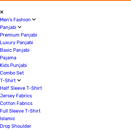
Men's Fashion
Panjabi
Premium Panjabi
Luxury Panjabi
Basic Panjabi
Pajama
Kids Punjabi
Combo Set
T-Shirt
Half Sleeve T-Shirt
Jersey Fabrics
Cotton Fabrics
Full Sleeve T-Shirt
Islamic
Drop Shoulder