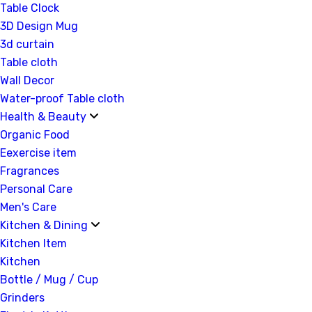
Table Clock
3D Design Mug
3d curtain
Table cloth
Wall Decor
Water-proof Table cloth
Health & Beauty
Organic Food
Eexercise item
Fragrances
Personal Care
Men's Care
Kitchen & Dining
Kitchen Item
Kitchen
Bottle / Mug / Cup
Grinders