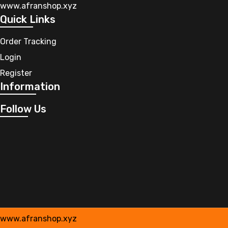
www.afranshop.xyz
Quick Links
Order Tracking
Login
Register
Information
Follow Us
www.afranshop.xyz