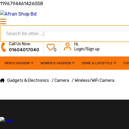
1196794461426058
Call Us Now:
Hi,
Login/Sign up
01604017040
0
MEN'S FASHION
WOMEN'S FASHION
HOME & LIFESTYLE
FO
Gadgets & Electronics
/ Camera
/ Wireless/WiFi Camera