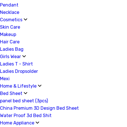
Pendant
Necklace
Cosmetics
Skin Care
Makeup
Hair Care
Ladies Bag
Girls Wear
Ladies T - Shirt
Ladies Dropsolder
Mexi
Home & Lifestyle
Bed Sheet
panel bed sheet (3pcs)
China Premium 3D Design Bed Sheet
Water Proof 3d Bed Shit
Home Appliance