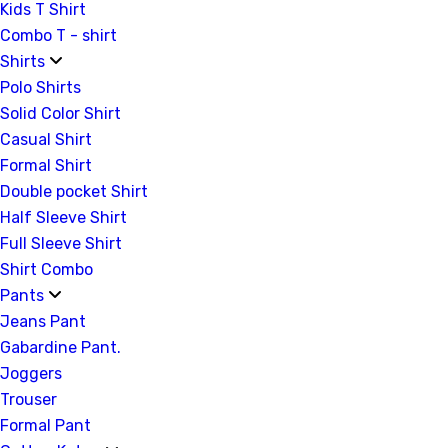
Kids T Shirt
Combo T - shirt
Shirts
Polo Shirts
Solid Color Shirt
Casual Shirt
Formal Shirt
Double pocket Shirt
Half Sleeve Shirt
Full Sleeve Shirt
Shirt Combo
Pants
Jeans Pant
Gabardine Pant.
Joggers
Trouser
Formal Pant