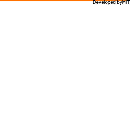
Developed by
MIT