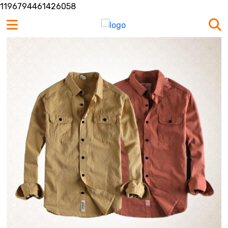
1196794461426058