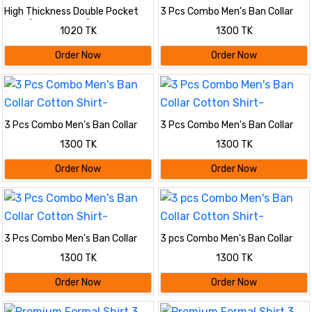
High Thickness Double Pocket
3 Pcs Combo Men's Ban Collar
Shirt (2PIS COMBO)
Cotton Shirt-
1020 TK
1300 TK
Order Now
Order Now
3 Pcs Combo Men's Ban Collar
3 Pcs Combo Men's Ban Collar
Cotton Shirt-
Cotton Shirt-
1300 TK
1300 TK
Order Now
Order Now
3 Pcs Combo Men's Ban Collar
3 pcs Combo Men's Ban Collar
Cotton Shirt-
Cotton Shirt-
1300 TK
1300 TK
Order Now
Order Now