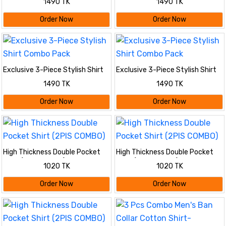
1490 TK
1490 TK
Order Now
Order Now
Exclusive 3-Piece Stylish Shirt
Exclusive 3-Piece Stylish Shirt
Combo Pack
Combo Pack
1490 TK
1490 TK
Order Now
Order Now
High Thickness Double Pocket
High Thickness Double Pocket
Shirt (2PIS COMBO)
Shirt (2PIS COMBO)
1020 TK
1020 TK
Order Now
Order Now