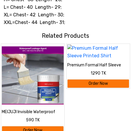
L= Chest- 40 Length- 29;
XL= Chest- 42 Length- 30;
XXL=Chest- 44 Length- 31;
Related Products
Premium Formal Half Sleeve
Printed Shirt
1290 TK
Order Now
MEIJUJI Invisible Waterproof
Agent – Transparent High-
590 TK
Viscosity Leak Repair Coating
for Indoor & Outdoor Surfaces
Order Now