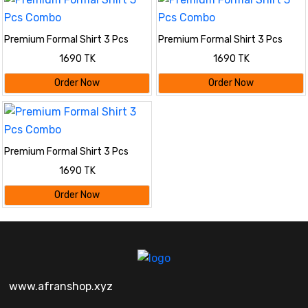
Premium Formal Shirt 3 Pcs
Premium Formal Shirt 3 Pcs
Combo
Combo
1690 TK
1690 TK
Order Now
Order Now
Premium Formal Shirt 3 Pcs
Combo
1690 TK
Order Now
www.afranshop.xyz