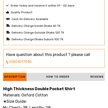
Order today and receive it within 01 - 02 days
Quality Product
Cash On Delivery Available
Delivery Charge Inside Dhaka 60 TK
Delivery Charge Outside Dhaka 120 TK
Delivery Charge Dhaka Suburb 100 TK
Have question about this product ? please call
01604017040
DESCRIPTION
HOW TO ORDER
REVIEWS
High Thickness Double Pocket Shirt
Materials: Oxford Cotton
★Size Guide:
M= Chest- 38 Length- 28;