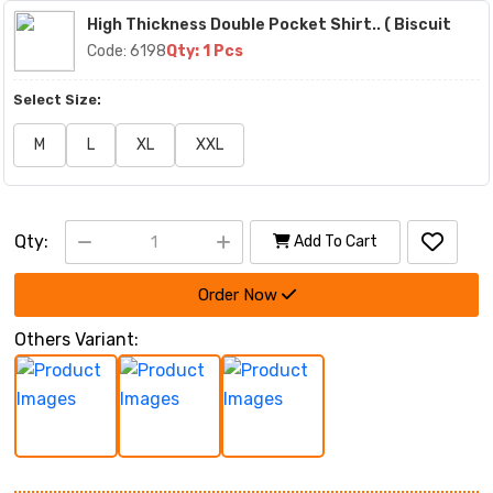
High Thickness Double Pocket Shirt.. ( Biscuit
Code: 6198
Qty: 1 Pcs
Select Size:
M
L
XL
XXL
Qty:
Add To Cart
Order Now
Others Variant: