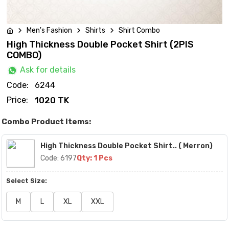
Men's Fashion
Shirts
Shirt Combo
High Thickness Double Pocket Shirt (2PIS
COMBO)
Ask for details
Code:
6244
Price:
1020 TK
Combo Product Items:
High Thickness Double Pocket Shirt.. ( Merron)
Code: 6197
Qty: 1 Pcs
Select Size:
M
L
XL
XXL