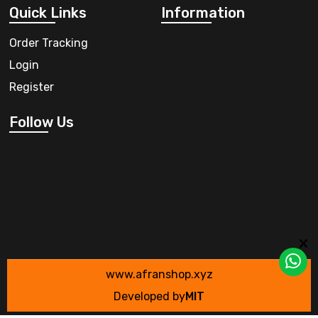
Quick Links
Information
Order Tracking
Login
Register
Follow Us
www.afranshop.xyz
Developed by
MIT