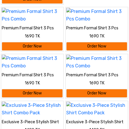
Premium Formal Shirt 3 Pcs
Premium Formal Shirt 3 Pcs
Combo
Combo
1690 TK
1690 TK
Order Now
Order Now
Premium Formal Shirt 3 Pcs
Premium Formal Shirt 3 Pcs
Combo
Combo
1690 TK
1690 TK
Order Now
Order Now
Exclusive 3-Piece Stylish Shirt
Exclusive 3-Piece Stylish Shirt
Combo Pack
Combo Pack